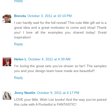
Reply
Brenda
October 3, 2011 at 10:10 PM
I can hardly wait for the full reveal! This cute little gift set is a
great idea and a great motivator to come and shop! Thank
you! I love all the examples you shared today! Great
inspiration!
Reply
Helen L
October 4, 2011 at 4:39 AM
I'm loving the great sets you've shown so far!! The samples
you and your design team have made are beautiful!!
Reply
Jinny Newlin
October 9, 2011 at 4:17 PM
LOVE your little, Wish List books! And the way you've paired
this cutie with A Pocketful is FANTASTIC!