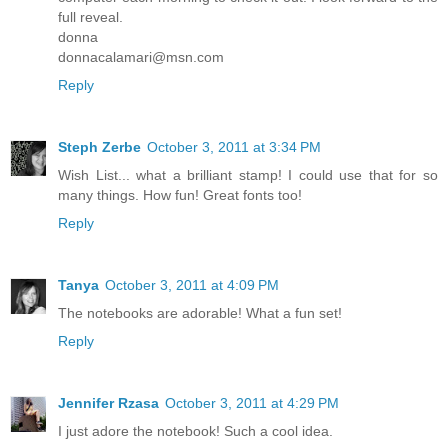
full reveal.
donna
donnacalamari@msn.com
Reply
Steph Zerbe
October 3, 2011 at 3:34 PM
Wish List... what a brilliant stamp! I could use that for so
many things. How fun! Great fonts too!
Reply
Tanya
October 3, 2011 at 4:09 PM
The notebooks are adorable! What a fun set!
Reply
Jennifer Rzasa
October 3, 2011 at 4:29 PM
I just adore the notebook! Such a cool idea.