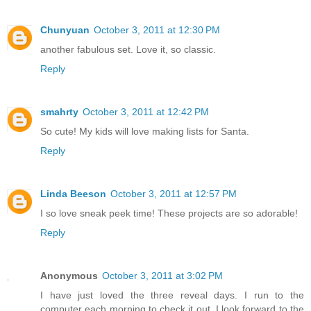
Chunyuan
October 3, 2011 at 12:30 PM
another fabulous set. Love it, so classic.
Reply
smahrty
October 3, 2011 at 12:42 PM
So cute! My kids will love making lists for Santa.
Reply
Linda Beeson
October 3, 2011 at 12:57 PM
I so love sneak peek time! These projects are so adorable!
Reply
Anonymous
October 3, 2011 at 3:02 PM
I have just loved the three reveal days. I run to the
computer each morning to check it out. I look forward to the