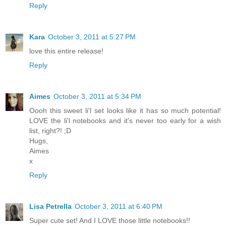
Reply
Kara
October 3, 2011 at 5:27 PM
love this entire release!
Reply
Aimes
October 3, 2011 at 5:34 PM
Oooh this sweet li'l set looks like it has so much potential!
LOVE the li'l notebooks and it's never too early for a wish
list, right?! ;D
Hugs,
Aimes
x
Reply
Lisa Petrella
October 3, 2011 at 6:40 PM
Super cute set! And I LOVE those little notebooks!!