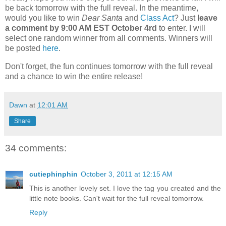
be back tomorrow with the full reveal. In the meantime,
would you like to win
Dear Santa
and
Class Act
? Just
leave
a comment by 9:00 AM EST October 4rd
to enter. I will
select one random winner from all comments. Winners will
be posted
here
.
Don't forget, the fun continues tomorrow with the full reveal
and a chance to win the entire release!
Dawn
at
12:01 AM
Share
34 comments:
cutiephinphin
October 3, 2011 at 12:15 AM
This is another lovely set. I love the tag you created and the
little note books. Can't wait for the full reveal tomorrow.
Reply