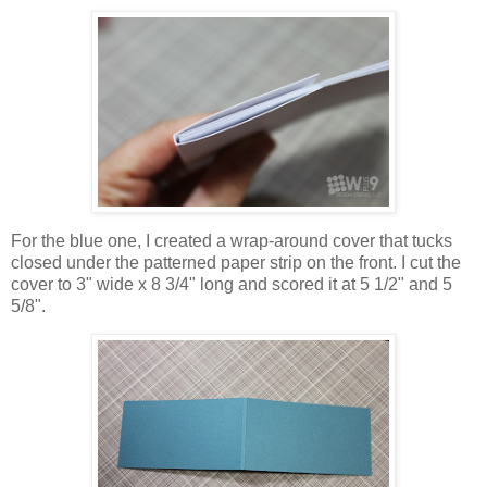
For the blue one, I created a wrap-around cover that tucks
closed under the patterned paper strip on the front. I cut the
cover to 3" wide x 8 3/4" long and scored it at 5 1/2" and 5
5/8".