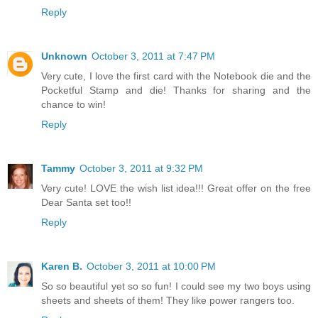
Reply
Unknown
October 3, 2011 at 7:47 PM
Very cute, I love the first card with the Notebook die and the
Pocketful Stamp and die! Thanks for sharing and the
chance to win!
Reply
Tammy
October 3, 2011 at 9:32 PM
Very cute! LOVE the wish list idea!!! Great offer on the free
Dear Santa set too!!
Reply
Karen B.
October 3, 2011 at 10:00 PM
So so beautiful yet so so fun! I could see my two boys using
sheets and sheets of them! They like power rangers too.