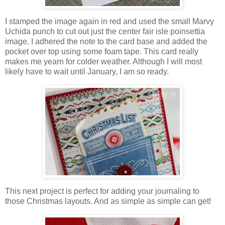
I stamped the image again in red and used the small Marvy
Uchida punch to cut out just the center fair isle poinsettia
image. I adhered the note to the card base and added the
pocket over top using some foam tape. This card really
makes me yearn for colder weather. Although I will most
likely have to wait until January, I am so ready.
This next project is perfect for adding your journaling to
those Christmas layouts. And as simple as simple can get!