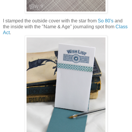
I stamped the outside cover with the star from
So 80's
and
the inside with the "Name & Age" journaling spot from
Class
Act
.