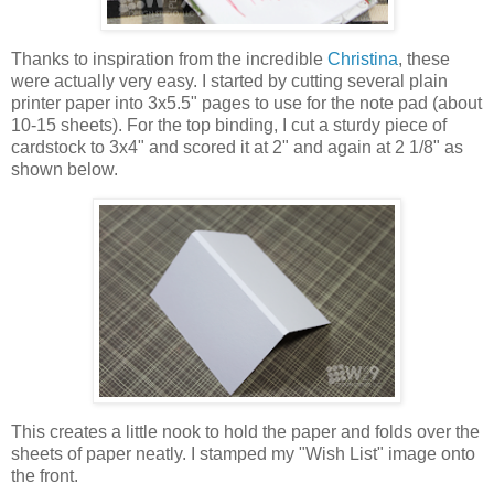
Thanks to inspiration from the incredible
Christina
, these
were actually very easy. I started by cutting several plain
printer paper into 3x5.5" pages to use for the note pad (about
10-15 sheets). For the top binding, I cut a sturdy piece of
cardstock to 3x4" and scored it at 2" and again at 2 1/8" as
shown below.
This creates a little nook to hold the paper and folds over the
sheets of paper neatly. I stamped my "Wish List" image onto
the front.