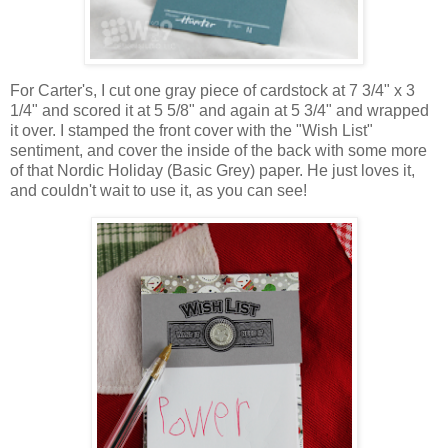
For Carter's, I cut one gray piece of cardstock at 7 3/4" x 3
1/4" and scored it at 5 5/8" and again at 5 3/4" and wrapped
it over. I stamped the front cover with the "Wish List"
sentiment, and cover the inside of the back with some more
of that Nordic Holiday (Basic Grey) paper. He just loves it,
and couldn't wait to use it, as you can see!