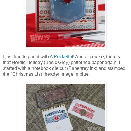
I just had to pair it with
A Pocketful
! And of course, there's
that Nordic Holiday (Basic Grey) patterned paper again. I
started with a notebook die cut (Papertrey Ink) and stamped
the "Christmas List" header image in blue.