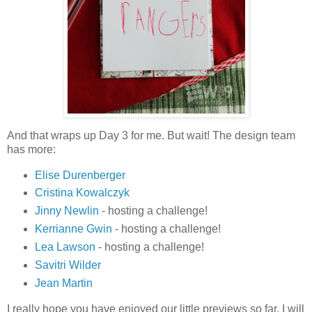
And that wraps up Day 3 for me. But wait! The design team
has more:
Elise Durenberger
Cristina Kowalczyk
Jinny Newlin
- hosting a challenge!
Kerrianne Gwin
- hosting a challenge!
Lea Lawson
- hosting a challenge!
Savitri Wilder
Jean Martin
I really hope you have enjoyed our little previews so far. I will