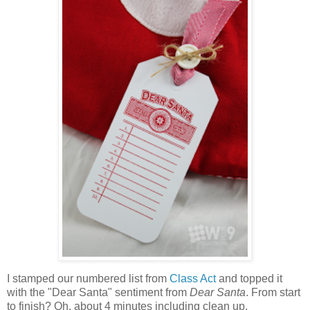
I stamped our numbered list from
Class Act
and topped it
with the "Dear Santa" sentiment from
Dear Santa
. From start
to finish? Oh, about 4 minutes including clean up.