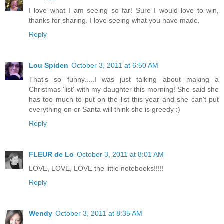
I love what I am seeing so far! Sure I would love to win,
thanks for sharing. I love seeing what you have made.
Reply
Lou Spiden
October 3, 2011 at 6:50 AM
That's so funny.....I was just talking about making a
Christmas 'list' with my daughter this morning! She said she
has too much to put on the list this year and she can't put
everything on or Santa will think she is greedy :)
Reply
FLEUR de Lo
October 3, 2011 at 8:01 AM
LOVE, LOVE, LOVE the little notebooks!!!!!
Reply
Wendy
October 3, 2011 at 8:35 AM