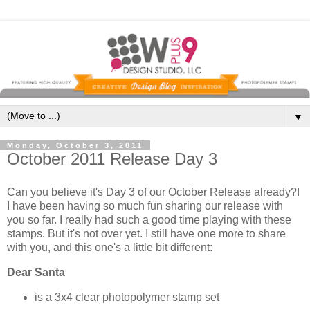
▼
Monday, October 3, 2011
October 2011 Release Day 3
Can you believe it's Day 3 of our October Release already?!
I have been having so much fun sharing our release with
you so far. I really had such a good time playing with these
stamps. But it's not over yet. I still have one more to share
with you, and this one's a little bit different:
Dear Santa
is a 3x4 clear photopolymer stamp set