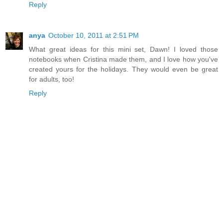
Reply
anya
October 10, 2011 at 2:51 PM
What great ideas for this mini set, Dawn! I loved those
notebooks when Cristina made them, and I love how you've
created yours for the holidays. They would even be great
for adults, too!
Reply