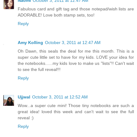
Naomi
October 3, 2011 at 12:47 AM
Fabulous card and gift tag and those notepad/wish lists are
ADORABLE! Love both stamp sets, too!
Reply
Amy Kolling
October 3, 2011 at 12:47 AM
Oh Dawn, this seals the deal for me this month. This is a
super cute little set to have for my kids. LOVE your idea for
the notebooks......my kids love to make us "lists"!! Can't wait
to see the full reveal!!!
Reply
Ujjwal
October 3, 2011 at 12:52 AM
Wow...a super cute mini! Those tiny notebooks are such a
great idea! loved this week and can't wait to see the full
reveal :)
Reply