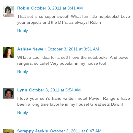
Robin
October 3, 2011 at 3:41 AM
That set is so super sweet! What fun little notebooks! Love
your projects and the DT's, as always! Robin
Reply
Ashley Newell
October 3, 2011 at 3:51 AM
WHat a cool idea for a set! I love the notebooks! And power
rangers, so cute! Very popular in my house too!
Reply
Lynn
October 3, 2011 at 5:54 AM
I love your son's hand written note! Power Rangers have
been a long time favorite in my house! Great sets Dawn!
Reply
Scrappy Jackie
October 3, 2011 at 6:47 AM