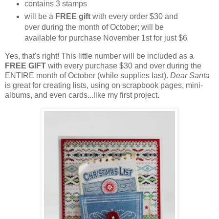
contains 3 stamps
will be a
FREE gift
with every order $30 and
over during the month of October; will be
available for purchase November 1st for just $6
Yes, that's right! This little number will be included as a
FREE GIFT
with every purchase $30 and over during the
ENTIRE month of October (while supplies last).
Dear Santa
is great for creating lists, using on scrapbook pages, mini-
albums, and even cards...like my first project.