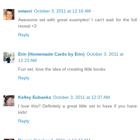
emarci
October 3, 2011 at 12:16 AM
Awesome set with great examples! I can't wait for the full
reveal <3
Reply
Erin (Homemade Cards by Erin)
October 3, 2011 at
12:23 AM
Fun set, love the idea of creating little books.
Reply
Kelley Eubanks
October 3, 2011 at 12:37 AM
I love this!! Definitely a great little set to have if you have
kids!
Reply