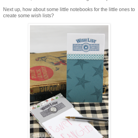
Next up, how about some little notebooks for the little ones to
create some wish lists?