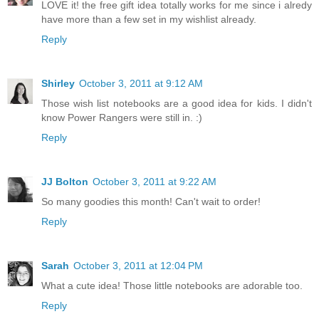
LOVE it! the free gift idea totally works for me since i alredy
have more than a few set in my wishlist already.
Reply
Shirley
October 3, 2011 at 9:12 AM
Those wish list notebooks are a good idea for kids. I didn't
know Power Rangers were still in. :)
Reply
JJ Bolton
October 3, 2011 at 9:22 AM
So many goodies this month! Can't wait to order!
Reply
Sarah
October 3, 2011 at 12:04 PM
What a cute idea! Those little notebooks are adorable too.
Reply